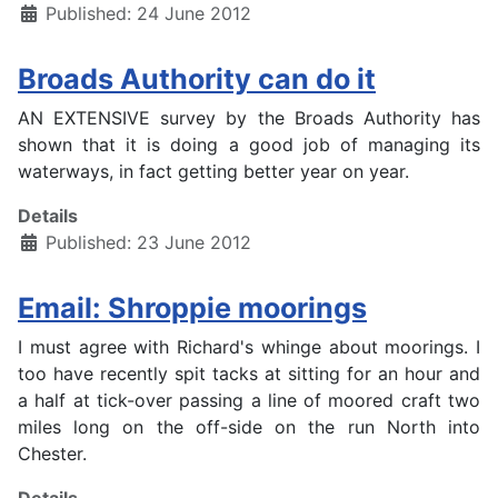
Published: 24 June 2012
Broads Authority can do it
AN EXTENSIVE survey by the Broads Authority has
shown that it is doing a good job of managing its
waterways, in fact getting better year on year.
Details
Published: 23 June 2012
Email: Shroppie moorings
I must agree with Richard's whinge about moorings. I
too have recently spit tacks at sitting for an hour and
a half at tick-over passing a line of moored craft two
miles long on the off-side on the run North into
Chester.