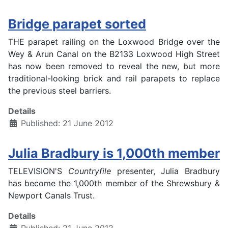
Bridge parapet sorted
THE parapet railing on the Loxwood Bridge over the
Wey & Arun Canal on the B2133 Loxwood High Street
has now been removed to reveal the new, but more
traditional-looking brick and rail parapets to replace
the previous steel barriers.
Details
Published: 21 June 2012
Julia Bradbury is 1,000th member
TELEVISION'S
Countryfile
presenter, Julia Bradbury
has become the 1,000th member of the Shrewsbury &
Newport Canals Trust.
Details