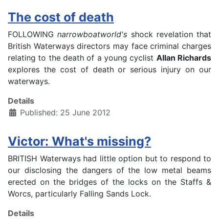
The cost of death
FOLLOWING
narrowboatworld's
shock revelation that
British Waterways directors may face criminal charges
relating to the death of a young cyclist
Allan Richards
explores the cost of death or serious injury on our
waterways.
Details
Published: 25 June 2012
Victor: What's missing?
BRITISH Waterways had little option but to respond to
our disclosing the dangers of the low metal beams
erected on the bridges of the locks on the Staffs &
Worcs, particularly Falling Sands Lock.
Details