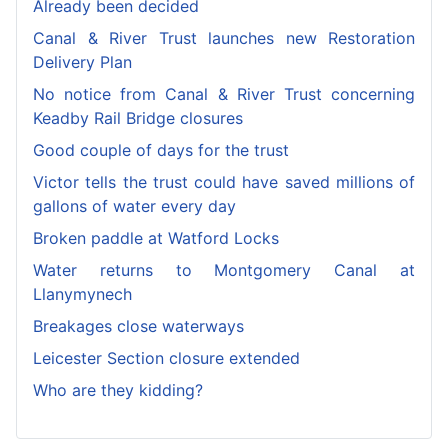
Already been decided
Canal & River Trust launches new Restoration
Delivery Plan
No notice from Canal & River Trust concerning
Keadby Rail Bridge closures
Good couple of days for the trust
Victor tells the trust could have saved millions of
gallons of water every day
Broken paddle at Watford Locks
Water returns to Montgomery Canal at
Llanymynech
Breakages close waterways
Leicester Section closure extended
Who are they kidding?