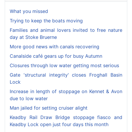
What you missed
Trying to keep the boats moving
Families and animal lovers invited to free nature
day at Stoke Bruerne
More good news with canals recovering
Canalside café gears up for busy Autumn
Closures through low water getting most serious
Gate 'structural integrity' closes Froghall Basin
Lock
Increase in length of stoppage on Kennet & Avon
due to low water
Man jailed for setting cruiser alight
Keadby Rail Draw Bridge stoppage fiasco and
Keadby Lock open just four days this month