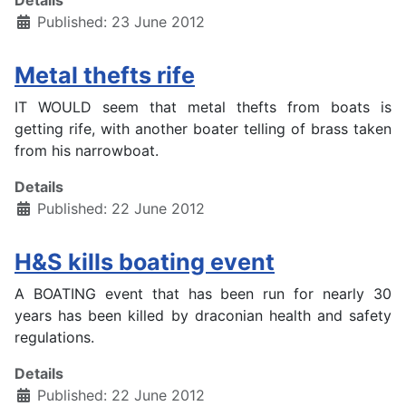
Details
Published: 23 June 2012
Metal thefts rife
IT WOULD seem that metal thefts from boats is
getting rife, with another boater telling of brass taken
from his narrowboat.
Details
Published: 22 June 2012
H&S kills boating event
A BOATING event that has been run for nearly 30
years has been killed by draconian health and safety
regulations.
Details
Published: 22 June 2012