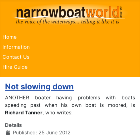
Home
Information
Contact Us
Hire Guide
Not slowing down
ANOTHER boater having problems with boats
speeding past when his own boat is moored, is
Richard Tanner
, who writes:
Details
Published: 25 June 2012