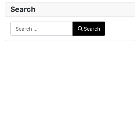
Search
Search
Search