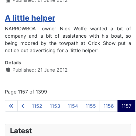
Published: 21 June 2012
A little helper
NARROWBOAT owner Nick Wolfe wanted a bit of
company and a bit of assistance with his boat, so
being moored by the towpath at Crick Show put a
notice out advertising for a 'little helper'.
Details
Published: 21 June 2012
Page 1157 of 1399
1152
1153
1154
1155
1156
1157
Latest